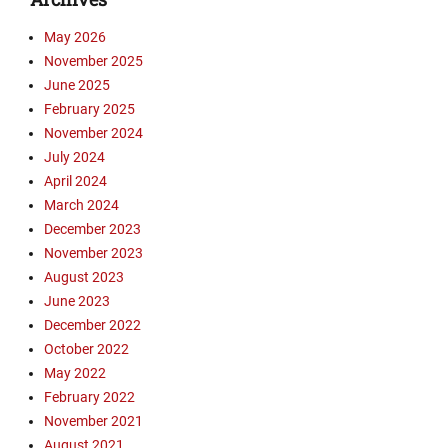
o
i
a
May 2026
d
d
November 2025
e
s
o
June 2025
B
s
i
February 2025
Tags
b
November 2024
C
l
July 2024
a
e
April 2024
m
C
March 2024
p
h
December 2023
b
u
e
November 2023
r
l
c
August 2023
l
h
June 2023
,
,
December 2022
D
D
October 2022
a
a
May 2022
n
n
February 2022
B
B
e
November 2021
e
a
a
August 2021