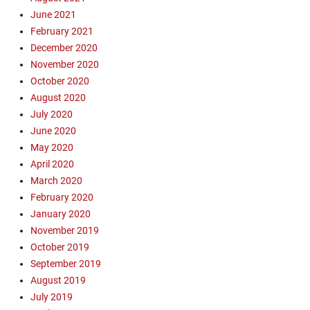
u
u
June 2021
d
d
February 2021
o
o
December 2020
i
i
November 2020
n
n
October 2020
,
,
E
August 2020
E
v
v
July 2020
a
a
June 2020
n
n
May 2020
g
g
April 2020
e
e
March 2020
l
l
February 2020
i
i
s
January 2020
s
m
m
November 2019
,
,
October 2019
G
F
September 2019
o
e
August 2019
s
r
July 2019
p
r