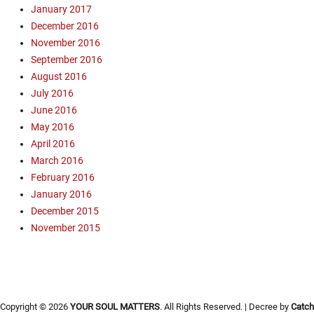
s
January 2017
a
B
December 2016
m
y
November 2016
p
n
a
September 2016
u
i
m
August 2016
g
,
July 2016
n
M
June 2016
e
i
May 2016
r
s
April 2016
s
s
March 2016
,
i
O
February 2016
o
p
n
January 2016
e
a
December 2015
n
r
November 2015
A
y
i
,
r
M
C
o
a
u
Copyright © 2026
YOUR SOUL MATTERS
. All Rights Reserved. | Decree by
Catch
m
n