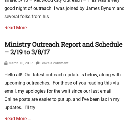
share. 3/10 – Redwood City Outreach – This was a very
good night of outreach! I was joined by James Bynum and
several folks from his
Read More …
Ministry Outreach Report and Schedule
Categories
E
– 2/19 to 3/8/17
v
a
Posted
March 10, 2017
Leave a comment
n
on
Hello all! Our latest outreach update is below, along with
g
e
upcoming outreaches. For those of you reading this via
l
email, my apologies for the wait since our last email.
i
Online posts are easier to put up, and I’ve been lax in my
s
m
updates. I’ll try
L
i
Read More …
n
k