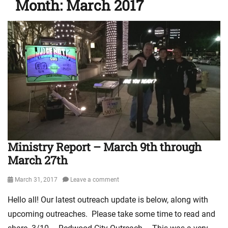
Month:
March 2017
Ministry Report – March 9th through
March 27th
Posted
March 31, 2017
Leave a comment
on
Hello all! Our latest outreach update is below, along with
upcoming outreaches. Please take some time to read and