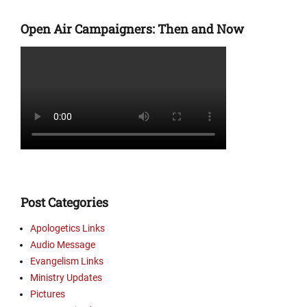
Categories
s
E
,
Open Air Campaigners: Then and Now
v
M
a
i
n
n
g
i
e
s
l
t
i
r
s
y
m
U
L
p
i
d
n
a
Post Categories
k
t
s
e
Apologetics Links
,
s
Audio Message
M
,
Evangelism Links
i
P
Ministry Updates
n
i
Pictures
i
c