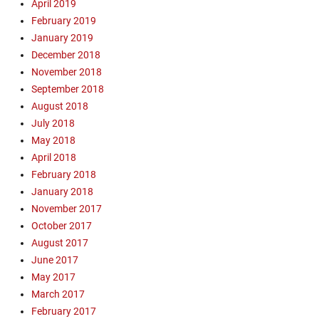
April 2019
e
y
l
February 2019
B
,
u
January 2019
M
i
December 2018
i
l
November 2018
s
d
September 2018
s
i
August 2018
i
n
July 2018
o
g
n
May 2018
,
a
G
April 2018
r
o
February 2018
y
s
January 2018
,
p
November 2017
O
e
October 2017
p
l
August 2017
e
,
n
June 2017
J
A
a
May 2017
i
m
March 2017
r
e
February 2017
C