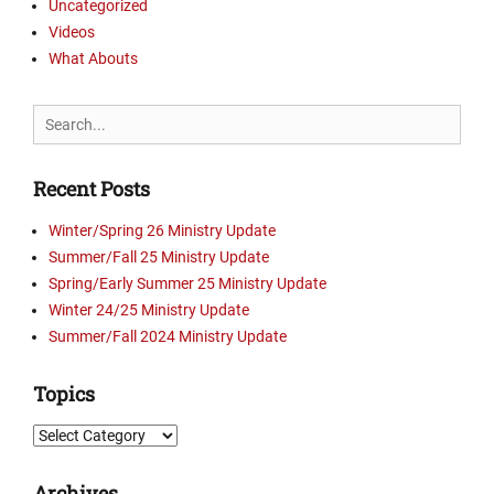
Uncategorized
s
t
t
Videos
u
r
r
What Abouts
y
e
U
s
Search
p
Tags
for:
d
C
a
a
Recent Posts
t
m
e
p
Winter/Spring 26 Ministry Update
s
b
Summer/Fall 25 Ministry Update
,
e
Spring/Early Summer 25 Ministry Update
P
l
i
Winter 24/25 Ministry Update
l
c
,
Summer/Fall 2024 Ministry Update
t
C
u
r
Topics
r
o
e
s
Topics
s
s
,
r
Archives
V