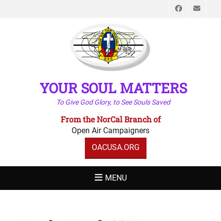
Faceboo
Emai
YOUR SOUL MATTERS
To Give God Glory, to See Souls Saved
From the NorCal Branch of
Open Air Campaigners
OACUSA.ORG
MENU