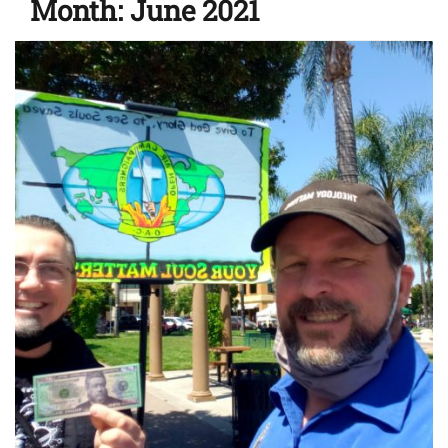
Month:
June 2021