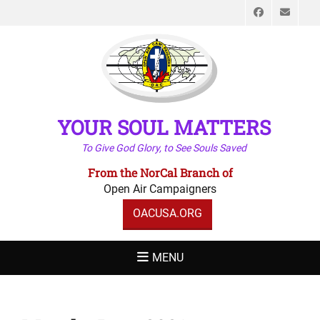
Faceboo
Emai
YOUR SOUL MATTERS
To Give God Glory, to See Souls Saved
From the NorCal Branch of
Open Air Campaigners
OACUSA.ORG
MENU