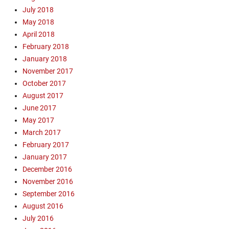
July 2018
t
a
May 2018
C
April 2018
r
February 2018
u
January 2018
z
November 2017
,
October 2017
m
August 2017
i
n
June 2017
i
May 2017
s
March 2017
t
February 2017
r
January 2017
y
December 2016
u
November 2016
p
d
September 2016
a
August 2016
t
July 2016
e