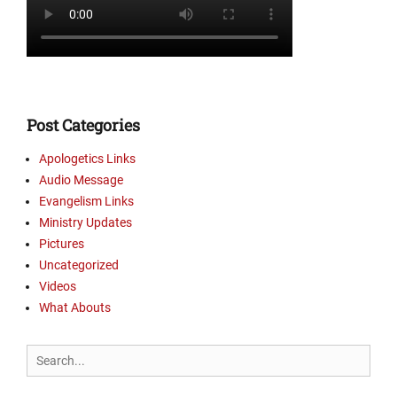
r
y
U
p
d
a
t
Post Categories
e
s
Apologetics Links
,
Audio Message
P
Evangelism Links
i
Ministry Updates
c
Pictures
t
Uncategorized
u
r
Videos
e
What Abouts
s
Tags
Search
B
for:
r
e