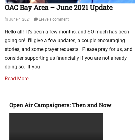
OAC Bay Area – June 2021 Update
Posted
June 4, 2021
Leave a comment
on
Hello all! It’s been a few months, and SO much has been
going on! I’ll give a few updates, a couple encouraging
stories, and some prayer requests. Please pray for us, and
consider supporting us financially if you are not already
doing so. If you
Read More …
Categories
M
Open Air Campaigners: Then and Now
i
n
i
s
t