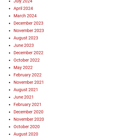
July 2024
t
April 2024
h
March 2024
,
December 2023
E
v
November 2023
a
August 2023
n
June 2023
g
December 2022
e
October 2022
l
May 2022
i
February 2022
s
m
November 2021
,
August 2021
e
June 2021
v
February 2021
a
December 2020
n
November 2020
g
October 2020
e
l
August 2020