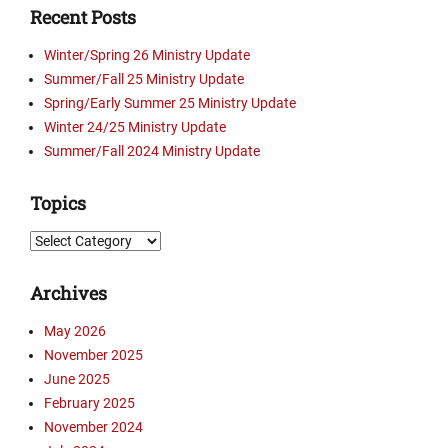
Recent Posts
n
t
Winter/Spring 26 Ministry Update
e
Summer/Fall 25 Ministry Update
n
Spring/Early Summer 25 Ministry Update
P
o
Winter 24/25 Ministry Update
w
Summer/Fall 2024 Ministry Update
e
r
Topics
s
,
Topics
D
w
Archives
e
l
May 2026
l
November 2025
o
n
June 2025
T
February 2025
r
November 2024
u