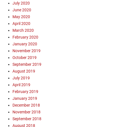
i
July 2020
s
June 2020
t
May 2020
,
April 2020
F
March 2020
l
February 2020
i
g
January 2020
h
November 2019
t
October 2019
1
September 2019
0
August 2019
8
July 2019
0
April 2019
,
K
February 2019
S
January 2019
C
December 2018
O
November 2018
S
September 2018
a
August 2018
n