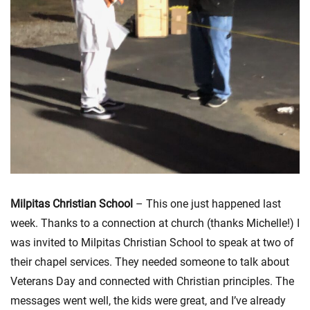
Milpitas Christian School
– This one just happened last
week. Thanks to a connection at church (thanks Michelle!) I
was invited to Milpitas Christian School to speak at two of
their chapel services. They needed someone to talk about
Veterans Day and connected with Christian principles. The
messages went well, the kids were great, and I’ve already