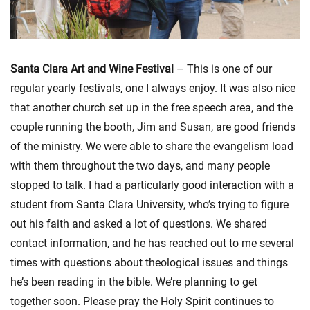
Santa Clara Art and Wine Festival
– This is one of our
regular yearly festivals, one I always enjoy. It was also nice
that another church set up in the free speech area, and the
couple running the booth, Jim and Susan, are good friends
of the ministry. We were able to share the evangelism load
with them throughout the two days, and many people
stopped to talk. I had a particularly good interaction with a
student from Santa Clara University, who’s trying to figure
out his faith and asked a lot of questions. We shared
contact information, and he has reached out to me several
times with questions about theological issues and things
he’s been reading in the bible. We’re planning to get
together soon. Please pray the Holy Spirit continues to