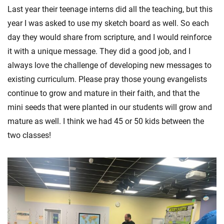
Last year their teenage interns did all the teaching, but this
year I was asked to use my sketch board as well. So each
day they would share from scripture, and I would reinforce
it with a unique message. They did a good job, and I
always love the challenge of developing new messages to
existing curriculum. Please pray those young evangelists
continue to grow and mature in their faith, and that the
mini seeds that were planted in our students will grow and
mature as well. I think we had 45 or 50 kids between the
two classes!