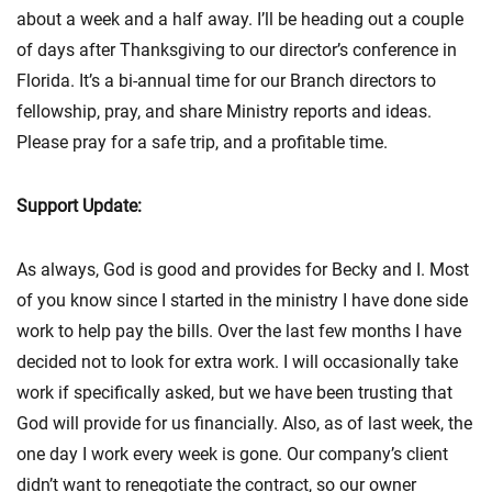
about a week and a half away. I’ll be heading out a couple
of days after Thanksgiving to our director’s conference in
Florida. It’s a bi-annual time for our Branch directors to
fellowship, pray, and share Ministry reports and ideas.
Please pray for a safe trip, and a profitable time.
Support Update:
As always, God is good and provides for Becky and I. Most
of you know since I started in the ministry I have done side
work to help pay the bills. Over the last few months I have
decided not to look for extra work. I will occasionally take
work if specifically asked, but we have been trusting that
God will provide for us financially. Also, as of last week, the
one day I work every week is gone. Our company’s client
didn’t want to renegotiate the contract, so our owner