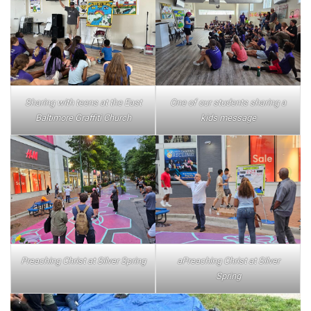
Sharing with teens at the East
One of our students sharing a
Baltimore Graffiti Church
kids message
Preaching Christ at Silver Spring
aPreaching Christ at Silver
Spring