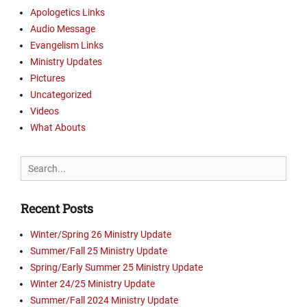
Apologetics Links
Audio Message
Evangelism Links
Ministry Updates
Pictures
Uncategorized
Videos
What Abouts
Search
for:
Recent Posts
Winter/Spring 26 Ministry Update
Summer/Fall 25 Ministry Update
Spring/Early Summer 25 Ministry Update
Winter 24/25 Ministry Update
Summer/Fall 2024 Ministry Update