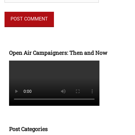
Open Air Campaigners: Then and Now
Post Categories