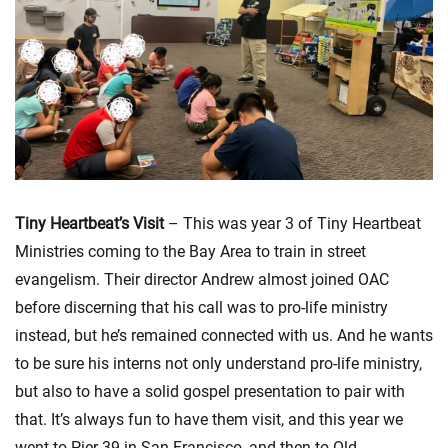
Tiny Heartbeat’s Visit
– This was year 3 of Tiny Heartbeat
Ministries coming to the Bay Area to train in street
evangelism. Their director Andrew almost joined OAC
before discerning that his call was to pro-life ministry
instead, but he’s remained connected with us. And he wants
to be sure his interns not only understand pro-life ministry,
but also to have a solid gospel presentation to pair with
that. It’s always fun to have them visit, and this year we
went to Pier 39 in San Francisco, and then to Old