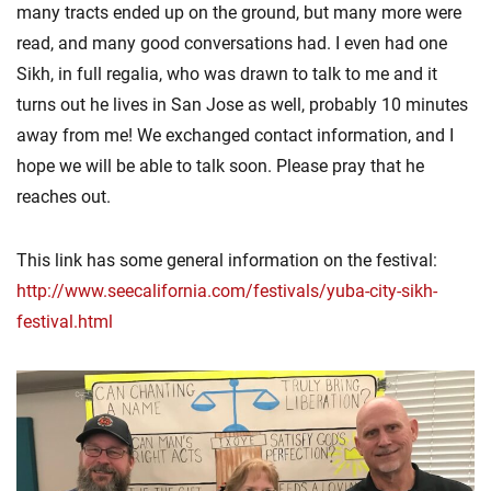
many tracts ended up on the ground, but many more were
read, and many good conversations had. I even had one
Sikh, in full regalia, who was drawn to talk to me and it
turns out he lives in San Jose as well, probably 10 minutes
away from me! We exchanged contact information, and I
hope we will be able to talk soon. Please pray that he
reaches out.
This link has some general information on the festival:
http://www.seecalifornia.com/festivals/yuba-city-sikh-
festival.html