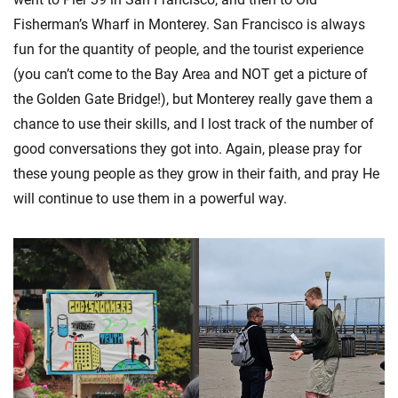
Fisherman’s Wharf in Monterey. San Francisco is always
fun for the quantity of people, and the tourist experience
(you can’t come to the Bay Area and NOT get a picture of
the Golden Gate Bridge!), but Monterey really gave them a
chance to use their skills, and I lost track of the number of
good conversations they got into. Again, please pray for
these young people as they grow in their faith, and pray He
will continue to use them in a powerful way.