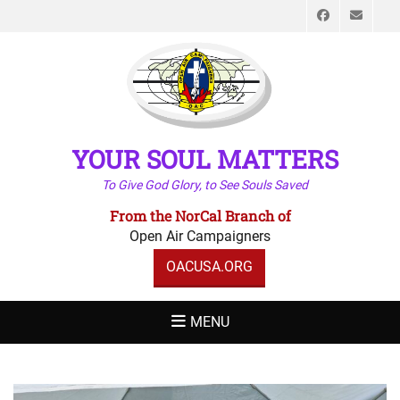
Faceboo
Emai
YOUR SOUL MATTERS
To Give God Glory, to See Souls Saved
From the NorCal Branch of
Open Air Campaigners
OACUSA.ORG
MENU