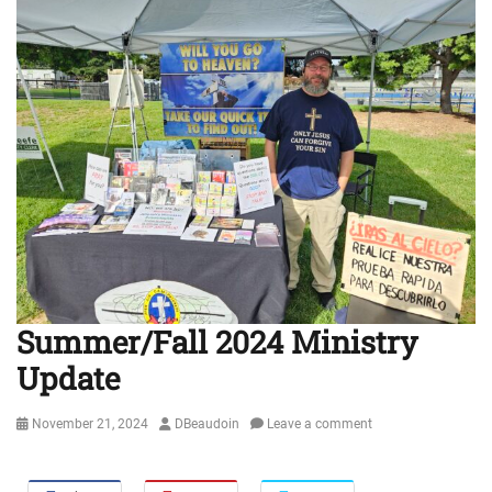
Summer/Fall 2024 Ministry
Update
Posted
Author
November 21, 2024
DBeaudoin
Leave a comment
on