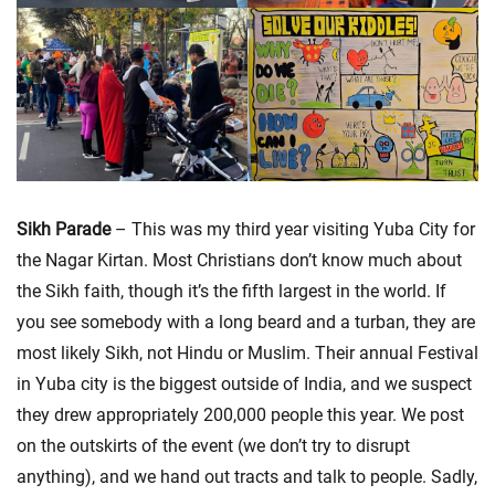
Sikh Parade
– This was my third year visiting Yuba City for
the Nagar Kirtan. Most Christians don’t know much about
the Sikh faith, though it’s the fifth largest in the world. If
you see somebody with a long beard and a turban, they are
most likely Sikh, not Hindu or Muslim. Their annual Festival
in Yuba city is the biggest outside of India, and we suspect
they drew appropriately 200,000 people this year. We post
on the outskirts of the event (we don’t try to disrupt
anything), and we hand out tracts and talk to people. Sadly,