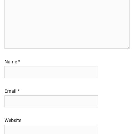
Name
*
Email
*
Website