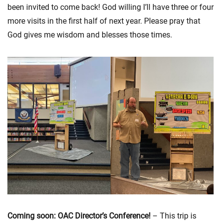
been invited to come back! God willing I’ll have three or four
more visits in the first half of next year. Please pray that
God gives me wisdom and blesses those times.
Coming soon: OAC Director’s Conference!
– This trip is