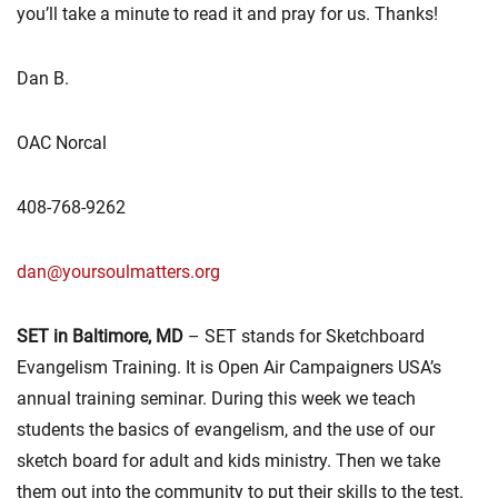
you’ll take a minute to read it and pray for us. Thanks!
Dan B.
OAC Norcal
408-768-9262
dan@yoursoulmatters.org
SET in Baltimore, MD
– SET stands for Sketchboard
Evangelism Training. It is Open Air Campaigners USA’s
annual training seminar. During this week we teach
students the basics of evangelism, and the use of our
sketch board for adult and kids ministry. Then we take
them out into the community to put their skills to the test.