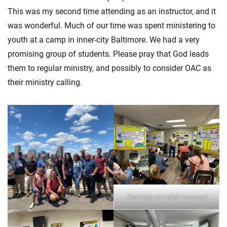
This was my second time attending as an instructor, and it
was wonderful. Much of our time was spent ministering to
youth at a camp in inner-city Baltimore. We had a very
promising group of students. Please pray that God leads
them to regular ministry, and possibly to consider OAC as
their ministry calling.
Teaching our adult message