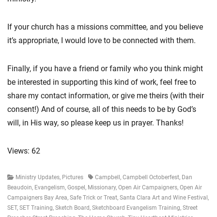
If your church has a missions committee, and you believe
it’s appropriate, I would love to be connected with them.
Finally, if you have a friend or family who you think might
be interested in supporting this kind of work, feel free to
share my contact information, or give me theirs (with their
consent!) And of course, all of this needs to be by God’s
will, in His way, so please keep us in prayer. Thanks!
Views: 62
Categories
Tags
Ministry Updates
,
Pictures
Campbell
,
Campbell Octoberfest
,
Dan
Beaudoin
,
Evangelism
,
Gospel
,
Missionary
,
Open Air Campaigners
,
Open Air
Campaigners Bay Area
,
Safe Trick or Treat
,
Santa Clara Art and Wine Festival
,
SET
,
SET Training
,
Sketch Board
,
Sketchboard Evangelism Training
,
Street