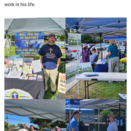
work in his life.