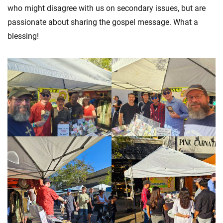
who might disagree with us on secondary issues, but are
passionate about sharing the gospel message. What a
blessing!