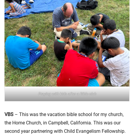
Praying with kids after a Bible club
VBS
– This was the vacation bible school for my church,
the Home Church, in Campbell, California. This was our
second year partnering with Child Evangelism Fellowship.