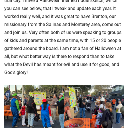
that city. I have a Halloween themed riddle sketch, which
you can see below, that I tweak and update each year. It
worked really well, and it was great to have Brenton, our
missionary from the Salinas and Monterey area, come out
and join us. Very often both of us were speaking to groups
of kids and parents at the same time, with 15 or 20 people
gathered around the board. I am not a fan of Halloween at
all, but what better way is there to respond than to take
what the Devil has meant for evil and use it for good, and
God’s glory!