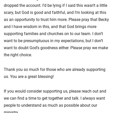
dropped the account. I’d be lying if I said this wasn’t a little
scary, but God is good and faithful, and I’m looking at this
as an opportunity to trust him more. Please pray that Becky
and I have wisdom in this, and that God brings more
supporting families and churches on to our team. I don’t
want to be presumptuous in my expectations, but I don’t
want to doubt God’s goodness either. Please pray we make
the right choice.
Thank you so much for those who are already supporting
us. You are a great blessing!
If you would consider supporting us, please reach out and
we can find a time to get together and talk. I always want
people to understand as much as possible about our
ministry.