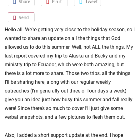
Share
Pin it
Tweet
Send
Hello all. We’re getting very close to the holiday season, so I
wanted to share an update on all the things that God
allowed us to do this summer. Well, not ALL the things. My
last report covered my trip to Alaska and Becky and my
ministry trip to Ecuador, which were both amazing, but
there is a lot more to share. Those two trips, all the things
I’ll be sharing here, along with our regular weekly
outreaches (I’m generally out three or four days a week)
give you an idea just how busy this summer and fall really
were! Since there’s so much to cover I’ll just give some
verbal snapshots, and a few pictures to flesh them out.
Also, I added a short support update at the end. I hope