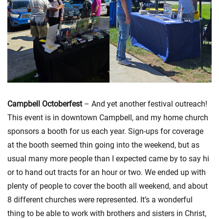
Campbell Octoberfest
– And yet another festival outreach!
This event is in downtown Campbell, and my home church
sponsors a booth for us each year. Sign-ups for coverage
at the booth seemed thin going into the weekend, but as
usual many more people than I expected came by to say hi
or to hand out tracts for an hour or two. We ended up with
plenty of people to cover the booth all weekend, and about
8 different churches were represented. It’s a wonderful
thing to be able to work with brothers and sisters in Christ,