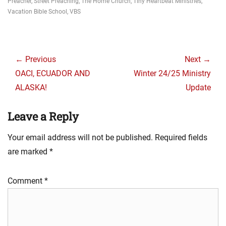
Preacher
,
Street Preaching
,
The Home Church
,
Tiny Heartbeat Ministries
,
Vacation Bible School
,
VBS
Post
navigation
← Previous
Next →
Previous
Next
OACI, ECUADOR AND
Winter 24/25 Ministry
post:
post:
ALASKA!
Update
Leave a Reply
Your email address will not be published.
Required fields
are marked
*
Comment
*