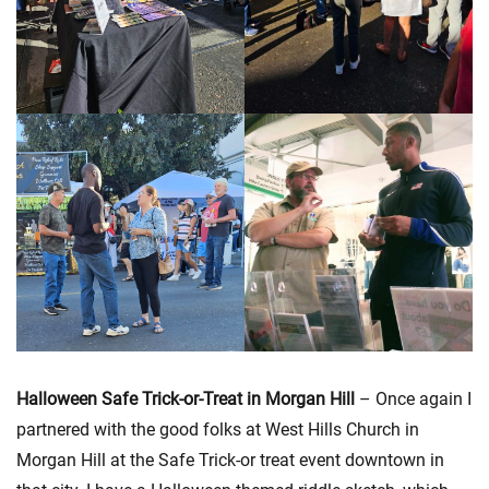
Halloween Safe Trick-or-Treat in Morgan Hill
– Once again I
partnered with the good folks at West Hills Church in
Morgan Hill at the Safe Trick-or treat event downtown in