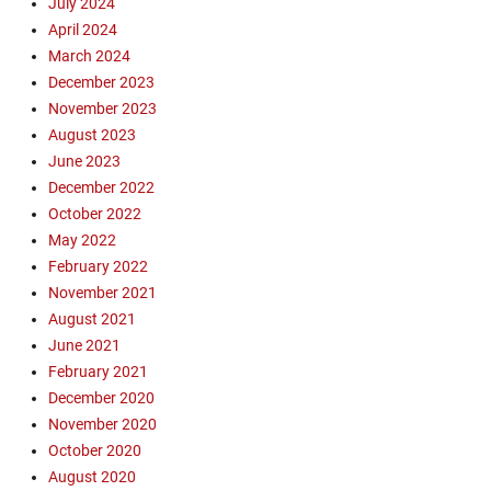
July 2024
m
April 2024
a
March 2024
z
December 2023
o
n
November 2023
,
August 2023
A
June 2023
m
December 2022
a
October 2022
z
May 2022
o
February 2022
n
R
November 2021
a
August 2021
i
June 2021
n
February 2021
F
December 2020
o
November 2020
r
October 2020
e
s
August 2020