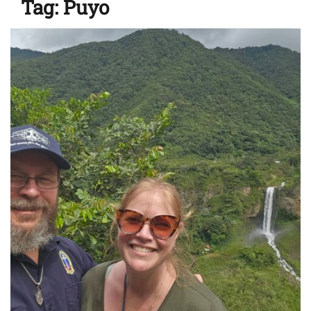
Tag:
Puyo