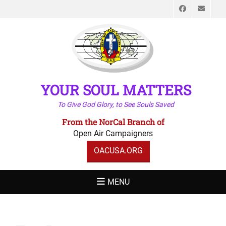
Faceboo
Emai
YOUR SOUL MATTERS
To Give God Glory, to See Souls Saved
From the NorCal Branch of
Open Air Campaigners
OACUSA.ORG
MENU