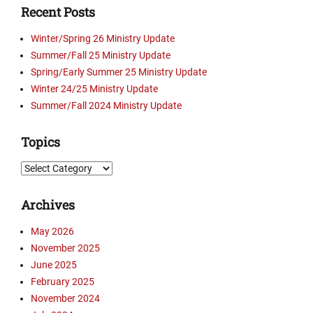
Recent Posts
t
e
Winter/Spring 26 Ministry Update
s
Summer/Fall 25 Ministry Update
,
Spring/Early Summer 25 Ministry Update
P
i
Winter 24/25 Ministry Update
c
Summer/Fall 2024 Ministry Update
t
u
Topics
r
e
Topics
s
,
Archives
V
i
May 2026
d
November 2025
e
o
June 2025
s
February 2025
Tags
November 2024
A