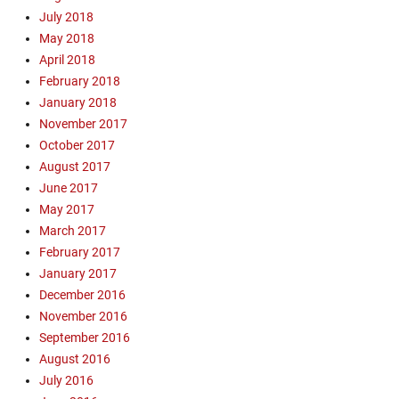
July 2018
s
m
May 2018
,
April 2018
G
February 2018
o
January 2018
s
November 2017
p
October 2017
e
August 2017
l
,
June 2017
M
May 2017
i
March 2017
s
February 2017
s
January 2017
i
December 2016
o
November 2016
n
a
September 2016
r
August 2016
y
July 2016
,