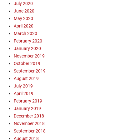
t
July 2020
,
June 2020
D
May 2020
a
April 2020
n
March 2020
B
February 2020
e
a
January 2020
u
November 2019
d
October 2019
o
September 2019
i
August 2019
n
July 2019
,
April 2019
E
v
February 2019
a
January 2019
n
December 2018
g
November 2018
e
September 2018
l
August 2018
i