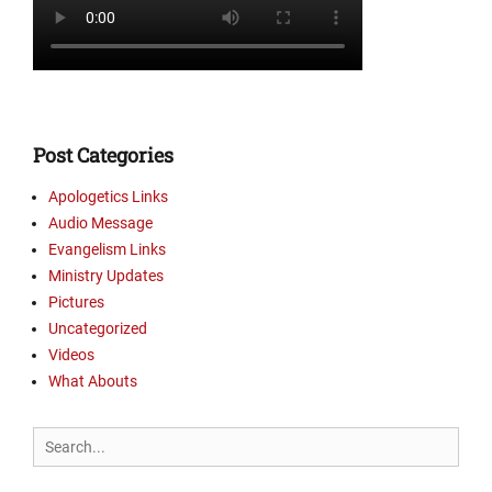
l
i
s
m
L
i
n
Post Categories
k
s
Apologetics Links
,
Audio Message
M
Evangelism Links
i
Ministry Updates
n
Pictures
i
Uncategorized
s
t
Videos
r
What Abouts
y
U
Search
p
for:
d
a