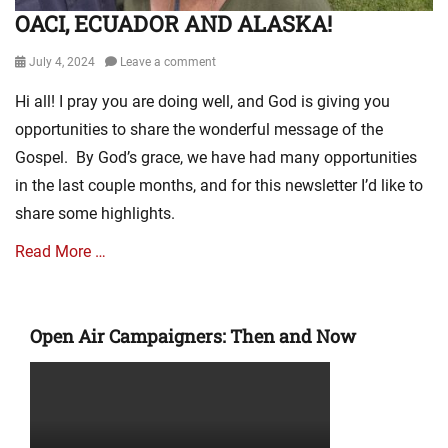
OACI, ECUADOR AND ALASKA!
Posted
July 4, 2024
Leave a comment
on
Hi all! I pray you are doing well, and God is giving you
opportunities to share the wonderful message of the
Gospel. By God’s grace, we have had many opportunities
in the last couple months, and for this newsletter I’d like to
share some highlights.
Read More …
Categories
E
Open Air Campaigners: Then and Now
v
a
n
g
e