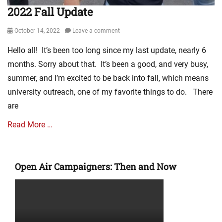
2022 Fall Update
Posted
October 14, 2022
Leave a comment
on
Hello all! It’s been too long since my last update, nearly 6
months. Sorry about that. It’s been a good, and very busy,
summer, and I’m excited to be back into fall, which means
university outreach, one of my favorite things to do. There
are
Read More …
Categories
M
Open Air Campaigners: Then and Now
i
n
i
s
t