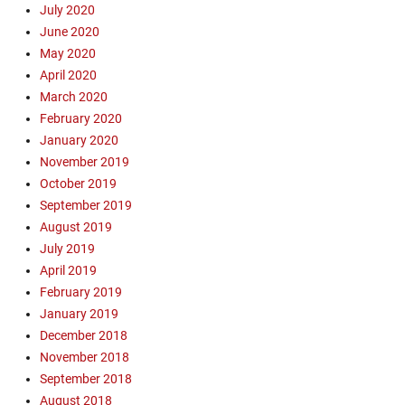
h
July 2020
o
June 2020
w
May 2020
,
April 2020
E
March 2020
v
February 2020
a
n
January 2020
g
November 2019
e
October 2019
l
September 2019
i
August 2019
s
July 2019
m
April 2019
,
F
February 2019
i
January 2019
s
December 2018
h
November 2018
e
September 2018
r
August 2018
m