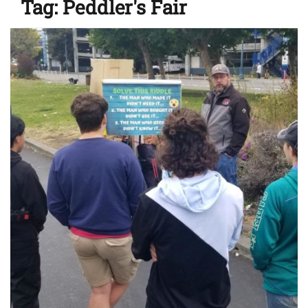
Tag:
Peddler's Fair