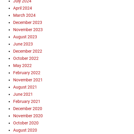
July 2024
e
April 2024
a
March 2024
u
December 2023
d
o
November 2023
i
August 2023
n
June 2023
,
December 2022
D
October 2022
w
May 2022
e
February 2022
l
l
November 2021
o
August 2021
n
June 2021
T
February 2021
r
December 2020
u
November 2020
t
October 2020
h
S
August 2020