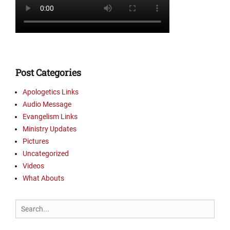
r
y
U
p
d
a
t
Post Categories
e
s
Apologetics Links
,
Audio Message
P
Evangelism Links
i
Ministry Updates
c
Pictures
t
Uncategorized
u
r
Videos
e
What Abouts
s
Tags
Search
B
for:
o
o