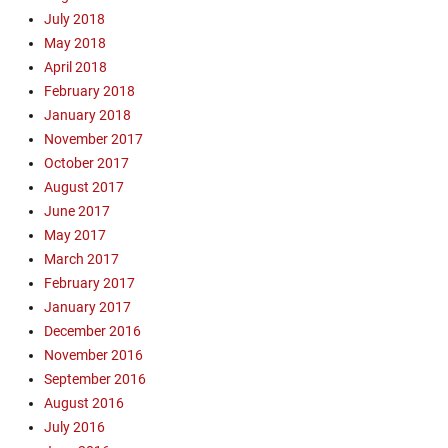
July 2018
a
n
May 2018
'
April 2018
s
February 2018
W
January 2018
h
November 2017
a
October 2017
r
August 2017
f
,
June 2017
F
May 2017
l
March 2017
i
February 2017
g
January 2017
h
December 2016
t
November 2016
1
0
September 2016
8
August 2016
0
July 2016
S