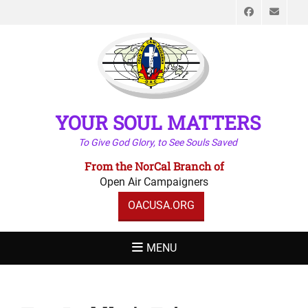
Faceboo
Emai
YOUR SOUL MATTERS
To Give God Glory, to See Souls Saved
From the NorCal Branch of
Open Air Campaigners
OACUSA.ORG
MENU