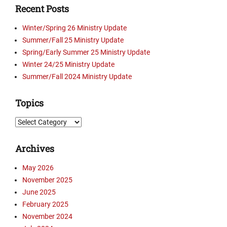
Recent Posts
g
i
Winter/Spring 26 Ministry Update
e
Summer/Fall 25 Ministry Update
M
Spring/Early Summer 25 Ministry Update
u
s
Winter 24/25 Ministry Update
i
Summer/Fall 2024 Ministry Update
c
F
Topics
e
s
Topics
t
i
Archives
v
a
May 2026
l
November 2025
,
D
June 2025
a
February 2025
n
November 2024
B