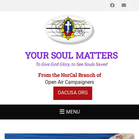
Faceboo
Emai
YOUR SOUL MATTERS
To Give God Glory, to See Souls Saved
From the NorCal Branch of
Open Air Campaigners
OACUSA.ORG
MENU