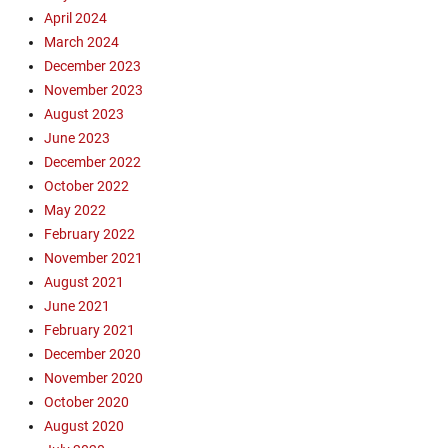
April 2024
March 2024
December 2023
November 2023
August 2023
June 2023
December 2022
October 2022
May 2022
February 2022
November 2021
August 2021
June 2021
February 2021
December 2020
November 2020
October 2020
August 2020