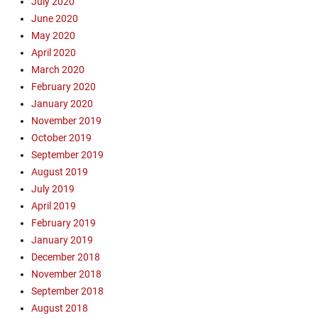
July 2020
June 2020
May 2020
April 2020
March 2020
February 2020
January 2020
November 2019
October 2019
September 2019
August 2019
July 2019
April 2019
February 2019
January 2019
December 2018
November 2018
September 2018
August 2018