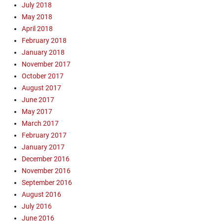
July 2018
May 2018
April 2018
February 2018
January 2018
November 2017
October 2017
August 2017
June 2017
May 2017
March 2017
February 2017
January 2017
December 2016
November 2016
September 2016
August 2016
July 2016
June 2016