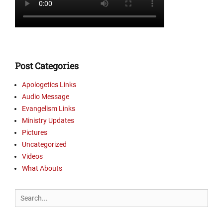
Post Categories
Apologetics Links
Audio Message
Evangelism Links
Ministry Updates
Pictures
Uncategorized
Videos
What Abouts
Search
for: