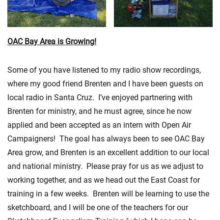
OAC Bay Area is Growing!
Some of you have listened to my radio show recordings,
where my good friend Brenten and I have been guests on
local radio in Santa Cruz. I’ve enjoyed partnering with
Brenten for ministry, and he must agree, since he now
applied and been accepted as an intern with Open Air
Campaigners! The goal has always been to see OAC Bay
Area grow, and Brenten is an excellent addition to our local
and national ministry. Please pray for us as we adjust to
working together, and as we head out the East Coast for
training in a few weeks. Brenten will be learning to use the
sketchboard, and I will be one of the teachers for our