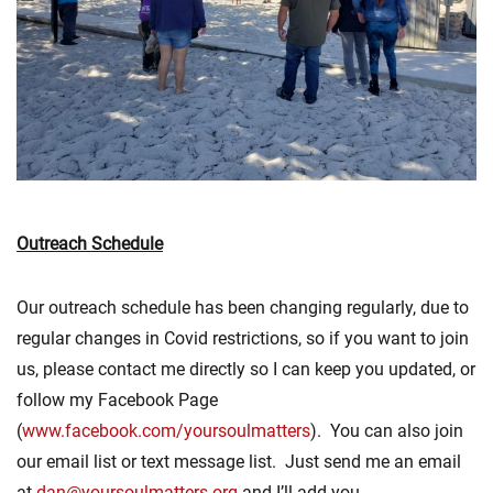
Outreach Schedule
Our outreach schedule has been changing regularly, due to
regular changes in Covid restrictions, so if you want to join
us, please contact me directly so I can keep you updated, or
follow my Facebook Page
(
www.facebook.com/yoursoulmatters
). You can also join
our email list or text message list. Just send me an email
at
dan@yoursoulmatters.org
and I’ll add you.