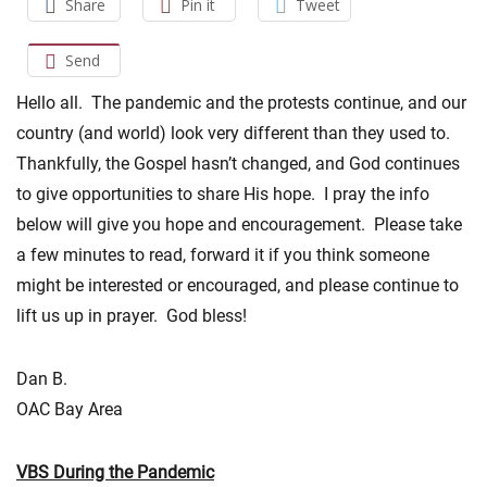
Share
Pin it
Tweet
Send
Hello all. The pandemic and the protests continue, and our
country (and world) look very different than they used to.
Thankfully, the Gospel hasn’t changed, and God continues
to give opportunities to share His hope. I pray the info
below will give you hope and encouragement. Please take
a few minutes to read, forward it if you think someone
might be interested or encouraged, and please continue to
lift us up in prayer. God bless!
Dan B.
OAC Bay Area
VBS During the Pandemic