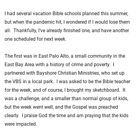
I had several vacation Bible schools planned this summer,
but when the pandemic hit, I wondered if I would lose them
all. Thankfully, I’ve already finished one, and have another
one scheduled for next week.
The first was in East Palo Alto, a small community in the
East Bay Area with a history of crime and poverty. I
partnered with Bayshore Christian Ministries, who set up
the VBS in a local park. I was asked to be the Bible teacher
for the week, and of course, I brought my sketchboard. It
was a challenge, and a smaller than normal group of kids,
but the week went well, and the Gospel was preached
clearly. I praise God the time and am praying that the kids
were impacted.