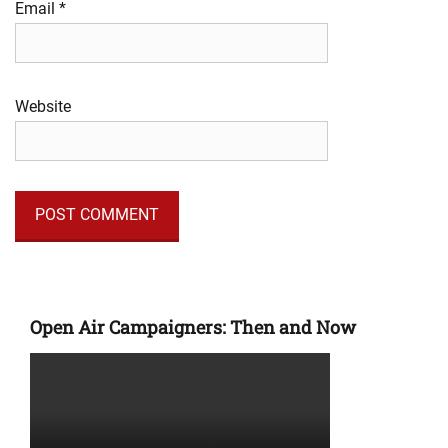
Email
*
Website
Open Air Campaigners: Then and Now