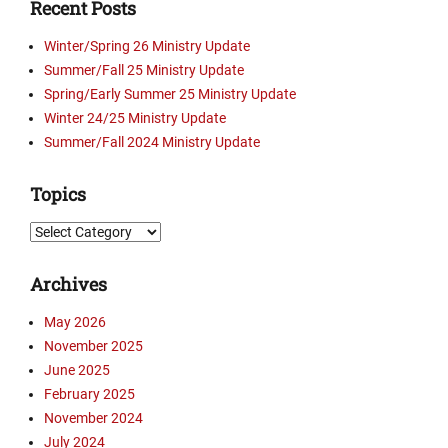
Recent Posts
Winter/Spring 26 Ministry Update
Summer/Fall 25 Ministry Update
Spring/Early Summer 25 Ministry Update
Winter 24/25 Ministry Update
Summer/Fall 2024 Ministry Update
Topics
Topics
Archives
May 2026
November 2025
June 2025
February 2025
November 2024
July 2024