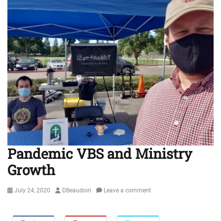
Pandemic VBS and Ministry
Growth
Posted
Author
July 24, 2020
DBeaudoin
Leave a comment
on