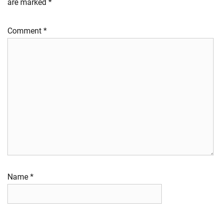
are marked
*
Comment
*
Name
*