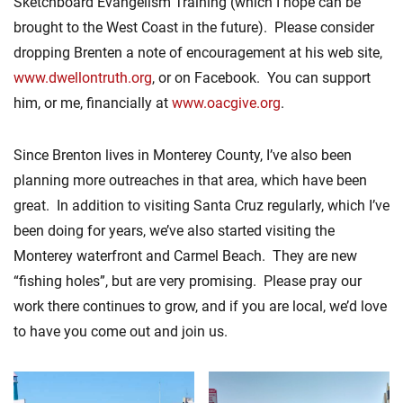
Sketchboard Evangelism Training (which I hope can be
brought to the West Coast in the future). Please consider
dropping Brenten a note of encouragement at his web site,
www.dwellontruth.org
, or on Facebook. You can support
him, or me, financially at
www.oacgive.org
.
Since Brenton lives in Monterey County, I’ve also been
planning more outreaches in that area, which have been
great. In addition to visiting Santa Cruz regularly, which I’ve
been doing for years, we’ve also started visiting the
Monterey waterfront and Carmel Beach. They are new
“fishing holes”, but are very promising. Please pray our
work there continues to grow, and if you are local, we’d love
to have you come out and join us.