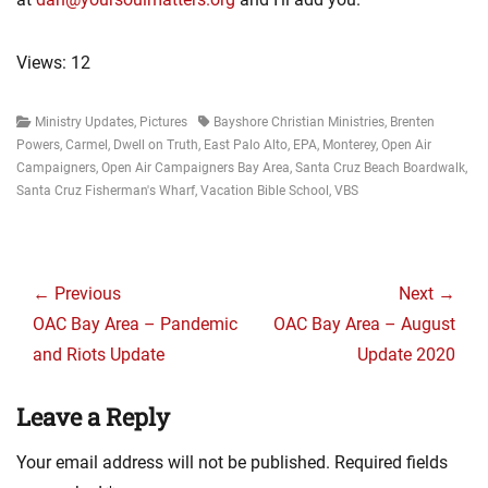
Views: 12
Categories
Tags
Ministry Updates
,
Pictures
Bayshore Christian Ministries
,
Brenten
Powers
,
Carmel
,
Dwell on Truth
,
East Palo Alto
,
EPA
,
Monterey
,
Open Air
Campaigners
,
Open Air Campaigners Bay Area
,
Santa Cruz Beach Boardwalk
,
Santa Cruz Fisherman's Wharf
,
Vacation Bible School
,
VBS
Post
navigation
← Previous
Next →
Previous
Next
OAC Bay Area – Pandemic
OAC Bay Area – August
post:
post:
and Riots Update
Update 2020
Leave a Reply
Your email address will not be published.
Required fields