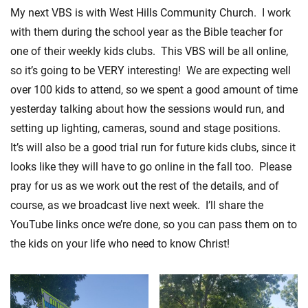
My next VBS is with West Hills Community Church. I work
with them during the school year as the Bible teacher for
one of their weekly kids clubs. This VBS will be all online,
so it’s going to be VERY interesting! We are expecting well
over 100 kids to attend, so we spent a good amount of time
yesterday talking about how the sessions would run, and
setting up lighting, cameras, sound and stage positions.
It’s will also be a good trial run for future kids clubs, since it
looks like they will have to go online in the fall too. Please
pray for us as we work out the rest of the details, and of
course, as we broadcast live next week. I’ll share the
YouTube links once we’re done, so you can pass them on to
the kids on your life who need to know Christ!