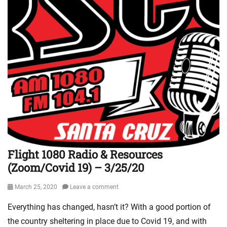
e
l
i
s
m
L
i
n
k
s
,
M
i
n
Flight 1080 Radio & Resources
i
(Zoom/Covid 19) – 3/25/20
s
t
r
Posted
March 25, 2020
Leave a comment
y
on
Everything has changed, hasn’t it? With a good portion of
U
p
the country sheltering in place due to Covid 19, and with