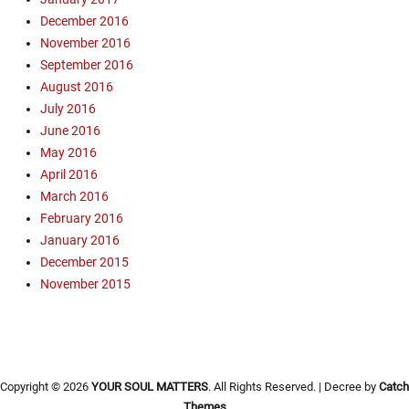
s
g
December 2016
m
,
November 2016
T
P
r
September 2016
a
a
August 2016
l
i
July 2016
o
n
June 2016
A
i
l
May 2016
n
t
April 2016
g
o
March 2016
,
,
O
February 2016
p
p
January 2016
r
e
December 2015
e
n
November 2015
a
A
c
i
h
r
,
C
P
a
r
Copyright © 2026
YOUR SOUL MATTERS
. All Rights Reserved. | Decree by
Catch
m
e
Themes
p