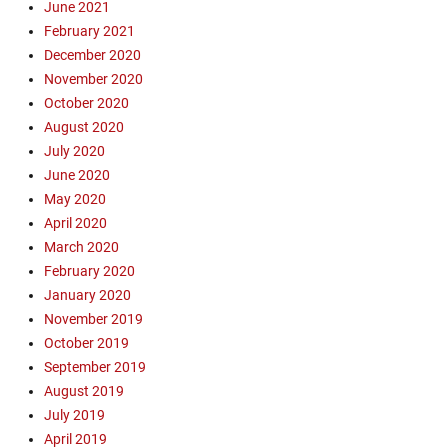
June 2021
a
v
February 2021
n
a
t
December 2020
n
a
November 2020
g
C
October 2020
e
r
l
August 2020
u
i
July 2020
z
s
June 2020
,
m
May 2020
L
,
y
April 2020
e
t
March 2020
v
o
February 2020
a
n
n
January 2020
P
g
November 2019
l
e
October 2019
a
l
September 2019
z
i
a
August 2019
s
,
July 2019
t
O
April 2019
,