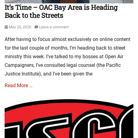
It’s Time – OAC Bay Area is Heading
Back to the Streets
Posted
May 26, 2020
Leave a comment
on
After having to focus almost exclusively on online content
for the last couple of months, I’m heading back to street
ministry this week. I’ve talked to my bosses at Open Air
Campaigners, I’ve consulted legal counsel (the Pacific
Justice Institute), and I’ve been given the
Read More …
Categories
E
v
a
n
g