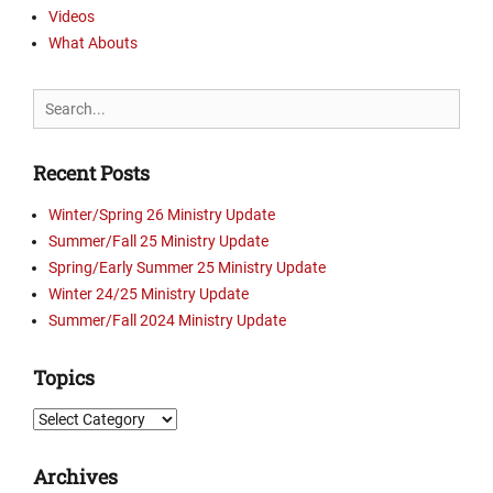
E
t
Videos
e
v
r
What Abouts
,
a
y
D
n
U
w
g
Search
p
e
e
for:
d
l
l
a
l
i
Recent Posts
t
o
s
e
n
m
Winter/Spring 26 Ministry Update
s
T
,
Summer/Fall 25 Ministry Update
,
r
e
Spring/Early Summer 25 Ministry Update
P
u
v
i
Winter 24/25 Ministry Update
t
a
c
Summer/Fall 2024 Ministry Update
h
n
t
,
g
u
K
Topics
e
r
S
l
e
C
Topics
i
s
O
s
Tags
,
t
Archives
C
K
,