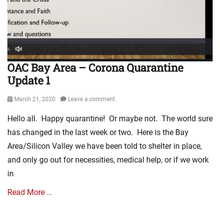
E
n
v
a
a
V
n
I
g
r
e
u
OAC Bay Area – Corona Quarantine
l
s
Update 1
i
Q
s
u
m
Posted
March 21, 2020
Leave a comment
a
L
on
r
Hello all. Happy quarantine! Or maybe not. The world sure
i
a
n
has changed in the last week or two. Here is the Bay
n
k
t
Area/Silicon Valley we have been told to shelter in place,
s
i
and only go out for necessities, medical help, or if we work
,
n
V
in
e
i
,
d
Read More …
C
e
o
o
v
Categories