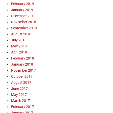
n
G
February 2019
l
o
January 2019
i
s
December 2018
n
p
November 2018
e
e
E
September 2018
l
v
August 2018
,
a
July 2018
O
n
n
May 2018
g
l
April 2018
e
i
February 2018
l
n
January 2018
i
e
s
November 2017
E
m
October 2017
v
T
August 2017
a
r
n
June 2017
a
g
May 2017
i
e
March 2017
n
l
February 2017
i
i
n
January 2017