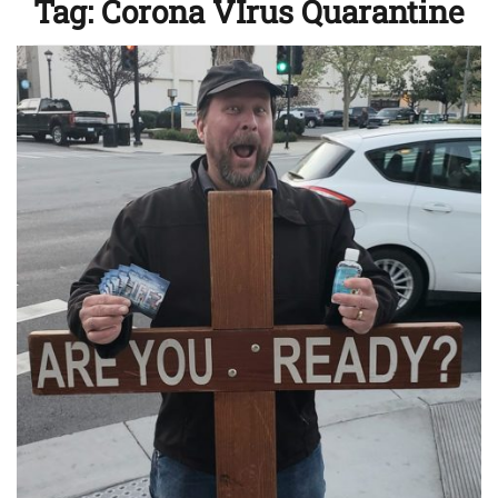
Tag:
Corona VIrus Quarantine