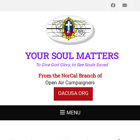
Faceboo
Emai
YOUR SOUL MATTERS
To Give God Glory, to See Souls Saved
From the NorCal Branch of
Open Air Campaigners
OACUSA.ORG
MENU