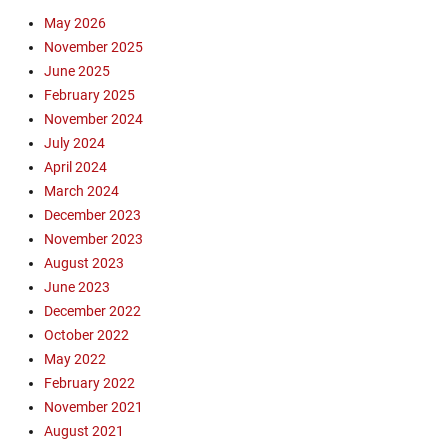
o
S
F
May 2026
r
C
l
November 2025
o
O
i
n
June 2025
S
g
a
February 2025
a
h
V
n
November 2024
t
I
t
July 2024
1
r
a
0
April 2024
u
C
8
March 2024
s
r
0
December 2023
Q
u
,
u
November 2023
z
K
a
August 2023
S
r
June 2023
C
a
December 2022
O
n
,
October 2022
t
K
May 2022
i
S
February 2022
n
C
e
November 2021
O
,
August 2021
S
E