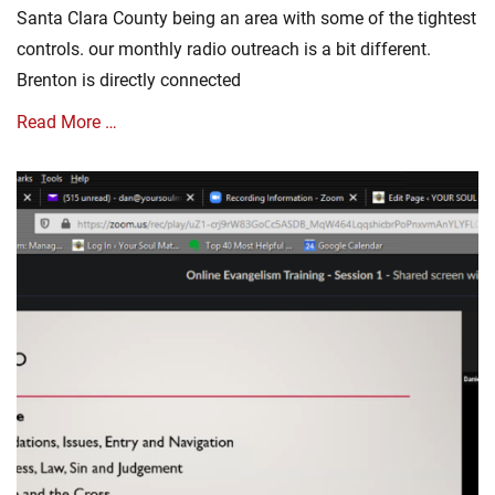
d
Santa Clara County being an area with some of the tightest
a
controls. our monthly radio outreach is a bit different.
t
e
Brenton is directly connected
s
Tags
Read More …
C
o
Categories
r
A
o
u
n
d
a
i
V
o
i
M
r
e
u
s
s
s
,
a
C
g
o
e
r
,
o